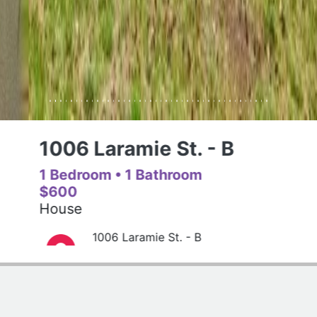
1006 Laramie St. - B
1 Bedroom
• 1 Bathroom
$600
House
1006 Laramie St. - B
(785)320-7977
Get Driving Directions