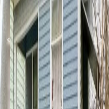
Previous
Nex