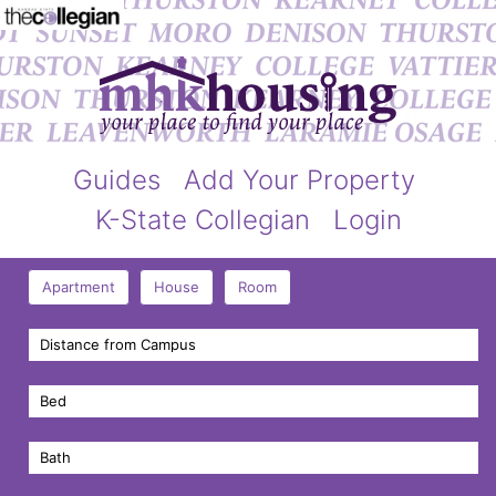
Guides
Add Your Property
K-State Collegian
Login
Apartment
House
Room