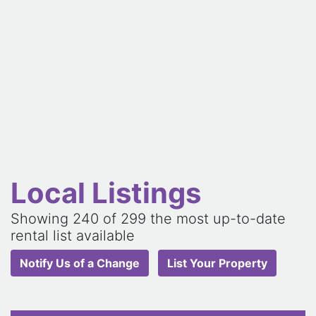
Local Listings
Showing
240
of 299 the most up-to-date
rental list available
Notify Us of a Change
List Your Property