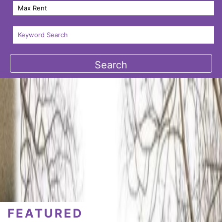
FEATURED