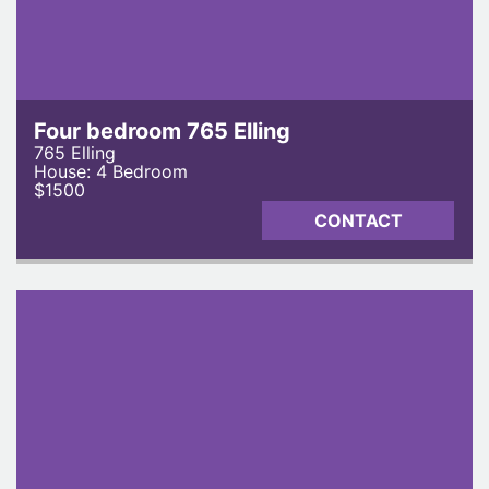
Four bedroom 765 Elling
765 Elling
House: 4 Bedroom
$1500
CONTACT