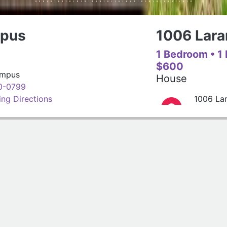
1006 Laramie St. - B
1 Bedroom
• 1 Bathroom
$600
House
1006 Laramie St. - B
(785)320-7977
Get Driving Directions