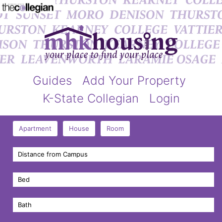
Guides
Add Your Property
K-State Collegian
Login
Apartment
House
Room