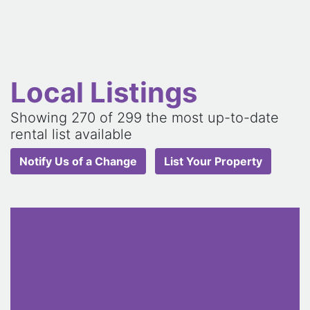
Local Listings
Showing
270
of 299 the most up-to-date
rental list available
Notify Us of a Change
List Your Property