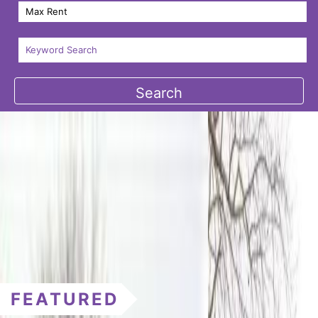
FEATURED