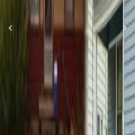
Previous
Nex